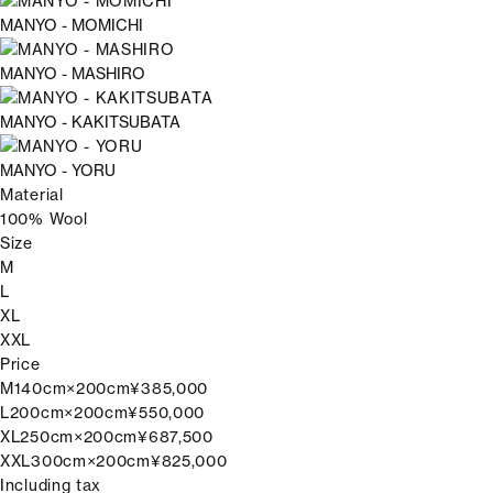
MANYO - MOMICHI
MANYO - MASHIRO
MANYO - KAKITSUBATA
MANYO - YORU
Material
100% Wool
Size
M
L
XL
XXL
Price
M
140cm×200cm
¥385,000
L
200cm×200cm
¥550,000
XL
250cm×200cm
¥687,500
XXL
300cm×200cm
¥825,000
Including tax