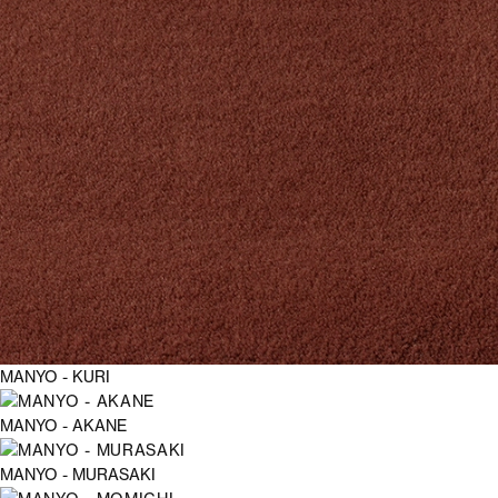
MANYO - KURI
MANYO - AKANE
MANYO - MURASAKI