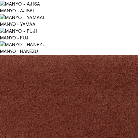
MANYO - AJISAI
MANYO - YAMAAI
MANYO - FUJI
MANYO - HANEZU