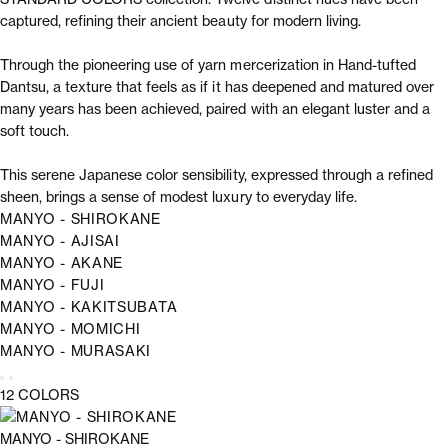
captured, refining their ancient beauty for modern living.
Through the pioneering use of yarn mercerization in Hand-tufted
Dantsu, a texture that feels as if it has deepened and matured over
many years has been achieved, paired with an elegant luster and a
soft touch.
This serene Japanese color sensibility, expressed through a refined
sheen, brings a sense of modest luxury to everyday life.
MANYO - SHIROKANE
MANYO - AJISAI
MANYO - AKANE
MANYO - FUJI
MANYO - KAKITSUBATA
MANYO - MOMICHI
MANYO - MURASAKI
12 COLORS
MANYO - SHIROKANE