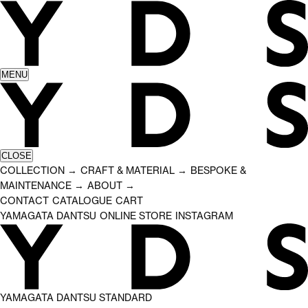
MENU
CLOSE
COLLECTION
CRAFT & MATERIAL
BESPOKE &
→
→
MAINTENANCE
ABOUT
→
→
CONTACT
CATALOGUE
CART
YAMAGATA DANTSU
ONLINE STORE
INSTAGRAM
YAMAGATA DANTSU STANDARD