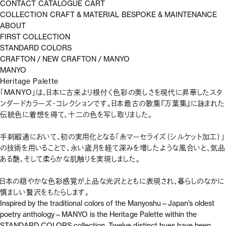
CONTACT
CATALOGUE
CART
COLLECTION
CRAFT & MATERIAL
BESPOKE & MAINTENANCE
ABOUT
FIRST COLLECTION
STANDARD COLORS
CRAFTON
/
NEW CRAFTON
/
MANYO
MANYO
Heritage Palette
「MANYO」は、日本に古来より根付く色彩の美しさを現代に昇華したスタ
ンダードカラーズ・コレクションです。日本最古の歌集『万葉集』に詠まれた
伝統色に着想を得て、十二の色を写し取りました。
手刺緞通において、初の実用化となる「糸マーセライズ（シルケット加工）」
の技術を用いることで、永い歳月を経て深みを増したような風合いと、気品
ある艶、そして柔らかな肌触りを実現しました。
日本の穏やかな色彩感覚が上品な光沢とともに表現され、暮らしのなかに
慎ましい贅沢をもたらします。
Inspired by the traditional colors of the Manyoshu—Japan’s oldest
poetry anthology—MANYO is the Heritage Palette within the
STANDARD COLORS collection. Twelve distinct hues have been